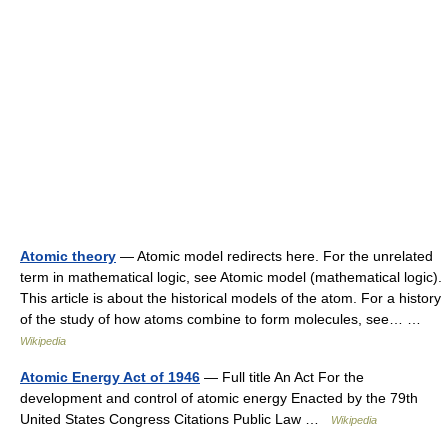
Atomic theory
— Atomic model redirects here. For the unrelated
term in mathematical logic, see Atomic model (mathematical logic).
This article is about the historical models of the atom. For a history
of the study of how atoms combine to form molecules, see… …
Wikipedia
Atomic Energy Act of 1946
— Full title An Act For the
development and control of atomic energy Enacted by the 79th
United States Congress Citations Public Law …
Wikipedia