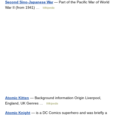
Second Sino-Japanese War
— Part of the Pacific War of World
War II (from 1941) …
Wikipedia
Atomic Kitten
— Background information Origin Liverpool,
England, UK Genres …
Wikipedia
Atomic Knight
— is a DC Comics superhero and was briefly a