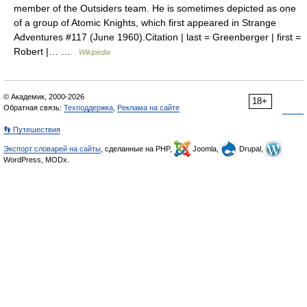
member of the Outsiders team. He is sometimes depicted as one
of a group of Atomic Knights, which first appeared in Strange
Adventures #117 (June 1960).Citation | last = Greenberger | first =
Robert |… …
Wikipedia
© Академик, 2000-2026
18+
Обратная связь:
Техподдержка
,
Реклама на сайте
👣 Путешествия
Экспорт словарей на сайты
, сделанные на PHP,
Joomla,
Drupal,
WordPress, MODx.