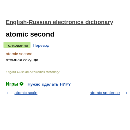
English-Russian electronics dictionary
atomic second
Толкование
Перевод
atomic second
атомная секунда
English-Russian electronics dictionary
.
Игры ⚽
Нужно сделать НИР?
atomic scale
atomic sentence