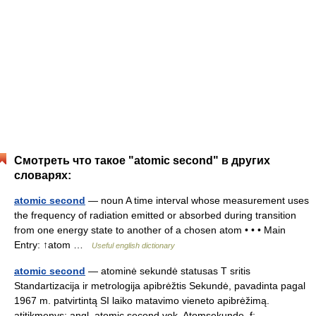
Смотреть что такое "atomic second" в других
словарях:
atomic second
— noun A time interval whose measurement uses
the frequency of radiation emitted or absorbed during transition
from one energy state to another of a chosen atom • • • Main
Entry: ↑atom …
Useful english dictionary
atomic second
— atominė sekundė statusas T sritis
Standartizacija ir metrologija apibrėžtis Sekundė, pavadinta pagal
1967 m. patvirtintą SI laiko matavimo vieneto apibrėžimą.
atitikmenys: angl. atomic second vok. Atomsekunde, f;