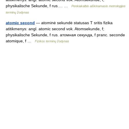
physikalische Sekunde, f rus.… …
Penkiakalbis aiškinamasis metrologijos
terminų žodynas
atomic second
— atominė sekundė statusas T sritis fizika
atitikmenys: angl. atomic second vok. Atomsekunde, f;
physikalische Sekunde, f rus. атомная секунда, f pranc. seconde
atomique, f …
Fizikos terminų žodynas