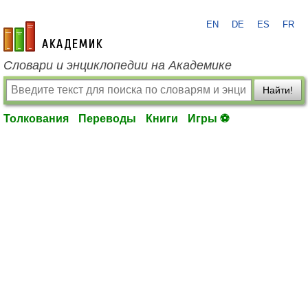
EN
DE
ES
FR
academic.ru
Словари и энциклопедии на Академике
Найти!
Толкования
Переводы
Книги
Игры ⚽