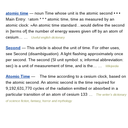
atomic time
— noun Time whose unit is the atomic second • • •
Main Entry: ↑atom * * * atomic time, time as measured by an
atomic clock: »An atomic time standard…would define the second
in [terms of] the number of energy waves given off by an atom of
cesium… …
Useful english dictionary
Second
— This article is about the unit of time. For other uses,
see Second (disambiguation). A light flashing approximately once
per second. The second (SI unit symbol: s; informal abbreviation:
sec) is a unit of measurement of time, and is the… …
Wikipedia
Atomic Time
— The time according to a cesium clock, based on
the atomic second. An atomic second is the time required for
9,192,631,770 cycles of the radiation emitted or absorbed in a
particular transition of an atom of cesium 133 …
The writer's dictionary
of science fiction, fantasy, horror and mythology